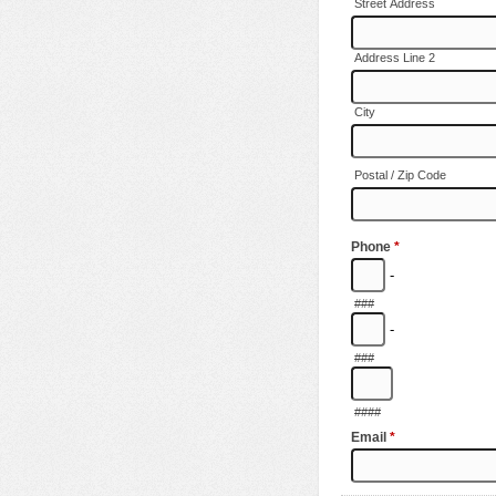
Street Address
Address Line 2
City
Postal / Zip Code
Phone
*
-
###
-
###
####
Email
*