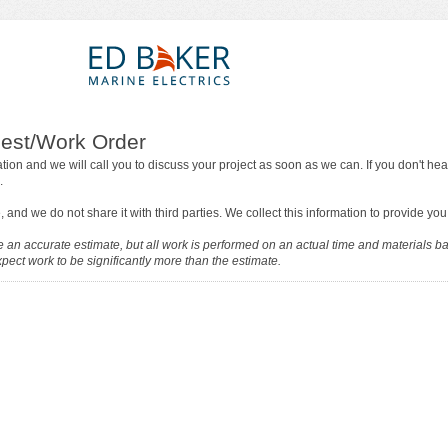
est/Work Order
tion and we will call you to discuss your project as soon as we can. If you don't hea
.
, and we do not share it with third parties. We collect this information to provide you
 an accurate estimate, but all work is performed on an actual time and materials ba
ect work to be significantly more than the estimate.