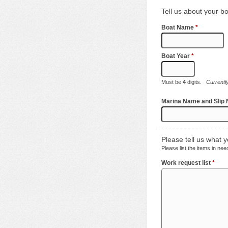
Tell us about your bo
Boat Name
*
Boat Year
*
Must be
4
digits.
Currentl
Marina Name and Slip
Please tell us what 
Please list the items in ne
Work request list
*