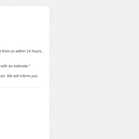
r from us within 24 hours,
 with an estimate.*
sis. We will inform you