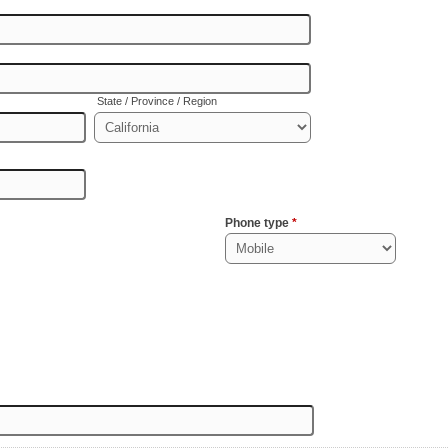
State / Province / Region
Phone type
*