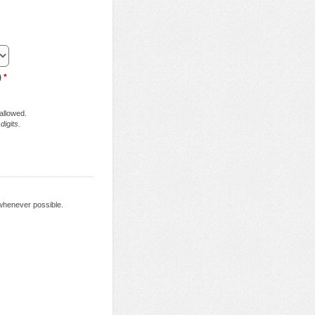
)
*
 allowed.
digits.
 whenever possible.