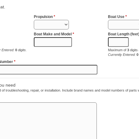
at.
Propulsion
*
Boat Use
*
Boat Make and Model
*
Boat Length (feet
y Entered:
0
digits.
Maximum of
3
digits
Currently Entered:
0
 Number
*
you need
ed of troubleshooting, repair, or installation. Include brand names and model numbers of parts