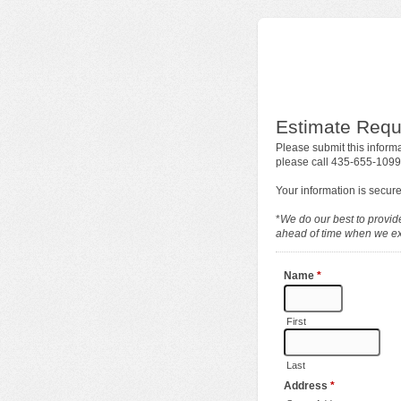
Estimate Requ
Please submit this informa
please call 435-655-1099
Your information is secure
*
We do our best to provide
ahead of time when we exp
Name
*
First
Last
Address
*